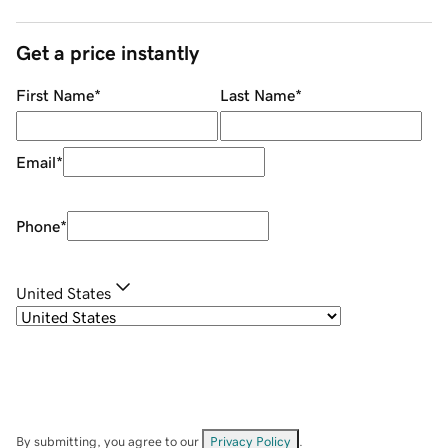
Get a price instantly
First Name
*
Last Name
*
Email
*
Phone
*
United States
By submitting, you agree to our
Privacy Policy
.