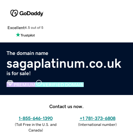
Excellent
4.5 out of 5
The domain name
sagaplatinum.co.uk
is for sale!
PREMIUM
VERIFIED DOMAIN
Contact us now.
1-855-646-1390
+1 781-373-6808
(
Toll Free in the U.S. and
(
International number
)
Canada
)