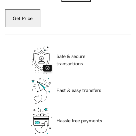
Get Price
Safe & secure
transactions
Fast & easy transfers
Hassle free payments