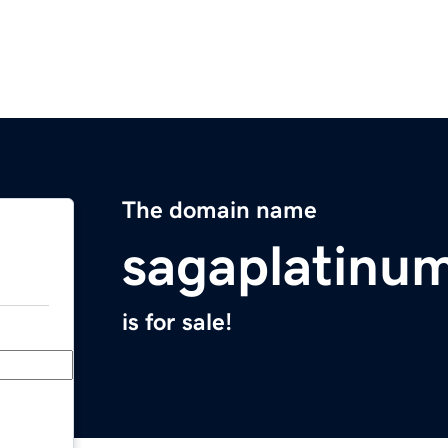
The domain name
sagaplatinu
is for sale!