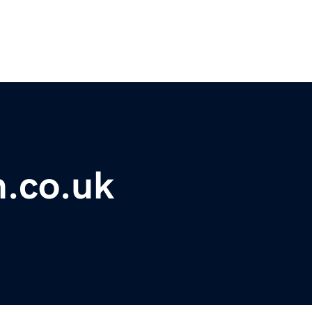
m.co.uk