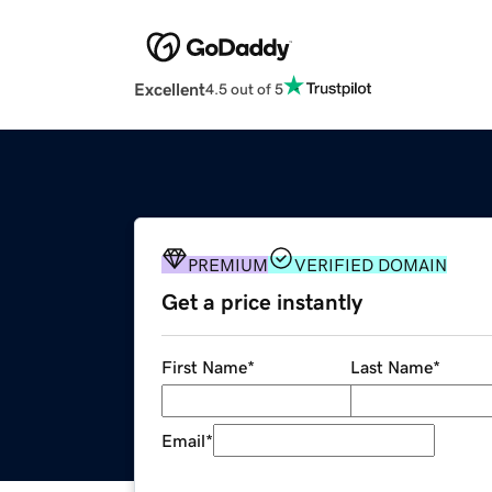
Excellent
4.5 out of 5
PREMIUM
VERIFIED DOMAIN
Get a price instantly
First Name
*
Last Name
*
Email
*