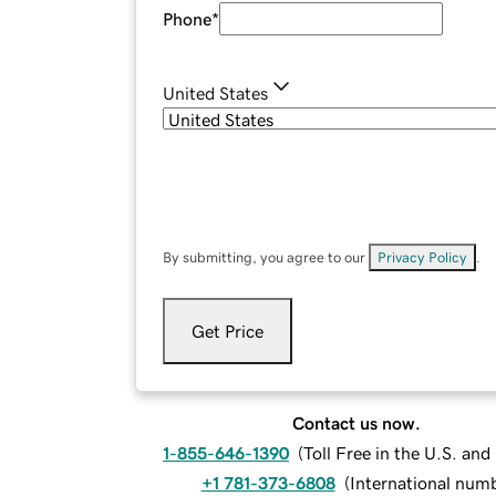
Phone
*
United States
By submitting, you agree to our
Privacy Policy
.
Get Price
Contact us now.
1-855-646-1390
(
Toll Free in the U.S. an
+1 781-373-6808
(
International num