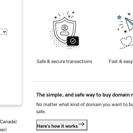
Safe & secure transactions
Fast & easy
The simple, and safe way to buy domain
No matter what kind of domain you want to bu
safe.
d Canada
)
Here's how it works
ber
)