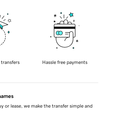
 transfers
Hassle free payments
 names
y or lease, we make the transfer simple and