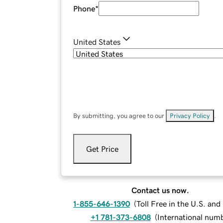
Phone
*
United States
By submitting, you agree to our
Privacy Policy
.
Get Price
Contact us now.
1-855-646-1390
(
Toll Free in the U.S. an
+1 781-373-6808
(
International num