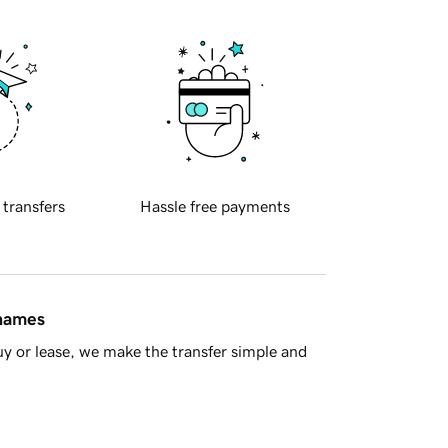
 transfers
Hassle free payments
 names
y or lease, we make the transfer simple and