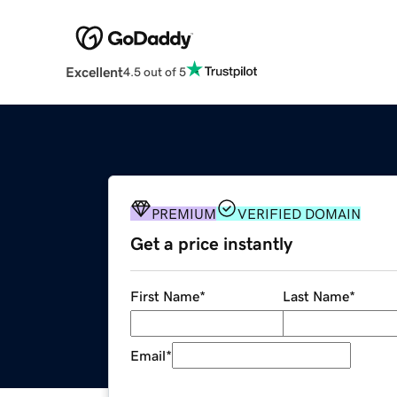
Excellent
4.5 out of 5
PREMIUM
VERIFIED DOMAIN
Get a price instantly
First Name
*
Last Name
*
Email
*