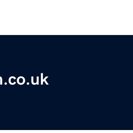
m.co.uk