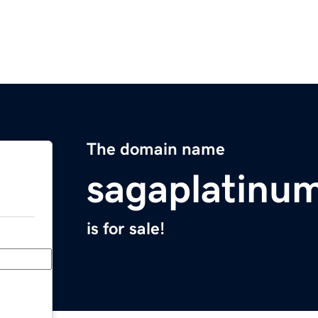
The domain name
sagaplatinu
is for sale!