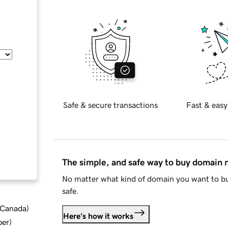
Safe & secure transactions
Fast & easy
The simple, and safe way to buy domain
No matter what kind of domain you want to bu
safe.
d Canada
)
Here's how it works
ber
)