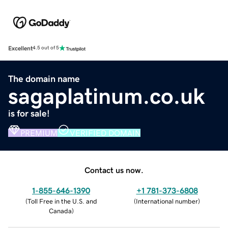
Excellent
4.5 out of 5
The domain name
sagaplatinum.co.uk
is for sale!
PREMIUM
VERIFIED DOMAIN
Contact us now.
1-855-646-1390
+1 781-373-6808
(
Toll Free in the U.S. and
(
International number
)
Canada
)