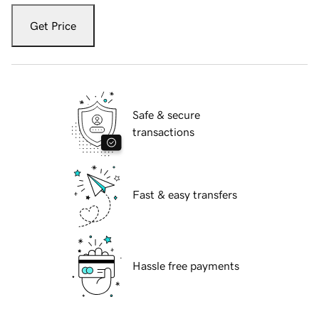
Get Price
Safe & secure
transactions
Fast & easy transfers
Hassle free payments