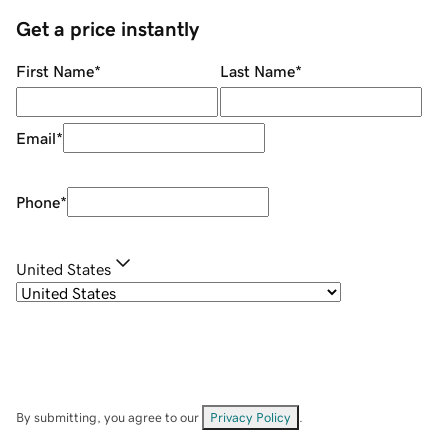
Get a price instantly
First Name
*
Last Name
*
Email
*
Phone
*
United States
By submitting, you agree to our
Privacy Policy
.