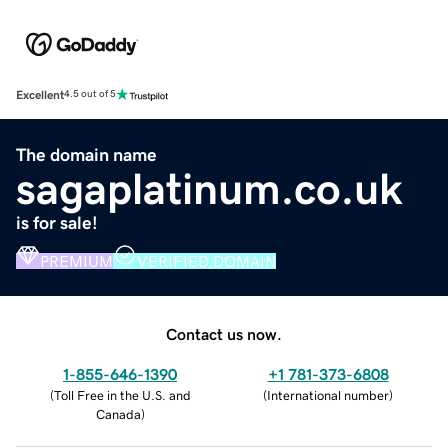
Excellent
4.5 out of 5
The domain name
sagaplatinum.co.uk
is for sale!
PREMIUM
VERIFIED DOMAIN
Contact us now.
1-855-646-1390
+1 781-373-6808
(
Toll Free in the U.S. and
(
International number
)
Canada
)