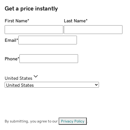
Get a price instantly
First Name
*
Last Name
*
Email
*
Phone
*
United States
By submitting, you agree to our
Privacy Policy
.