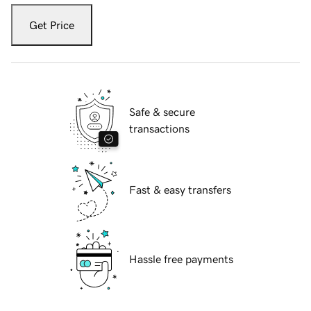
Get Price
Safe & secure
transactions
Fast & easy transfers
Hassle free payments