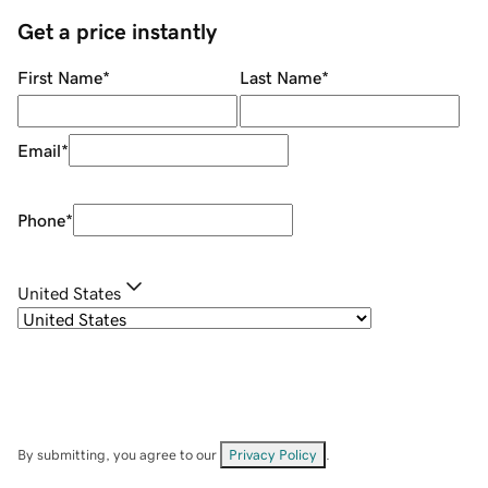
Get a price instantly
First Name
*
Last Name
*
Email
*
Phone
*
United States
By submitting, you agree to our
Privacy Policy
.