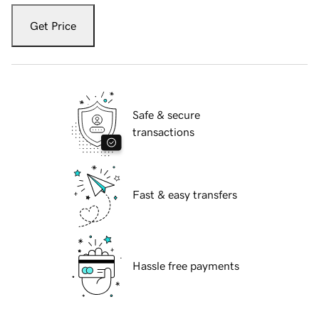
Get Price
Safe & secure
transactions
Fast & easy transfers
Hassle free payments