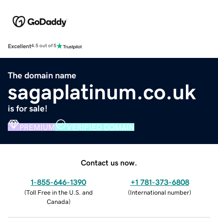
Excellent
4.5 out of 5
The domain name
sagaplatinum.co.uk
is for sale!
PREMIUM
VERIFIED DOMAIN
Contact us now.
1-855-646-1390
+1 781-373-6808
(
Toll Free in the U.S. and
(
International number
)
Canada
)