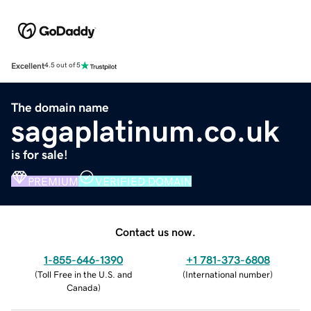
Excellent
4.5 out of 5
The domain name
sagaplatinum.co.uk
is for sale!
PREMIUM
VERIFIED DOMAIN
Contact us now.
1-855-646-1390
+1 781-373-6808
(
Toll Free in the U.S. and
(
International number
)
Canada
)