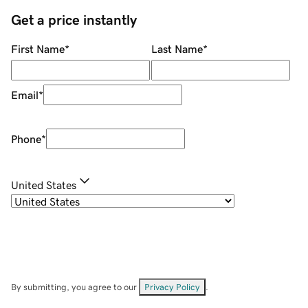
Get a price instantly
First Name
*
Last Name
*
Email
*
Phone
*
United States
By submitting, you agree to our
Privacy Policy
.