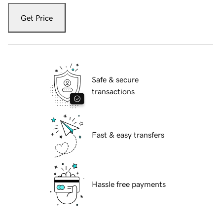
Get Price
Safe & secure
transactions
Fast & easy transfers
Hassle free payments