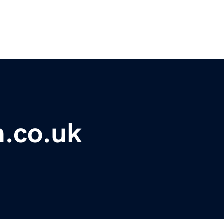
m.co.uk