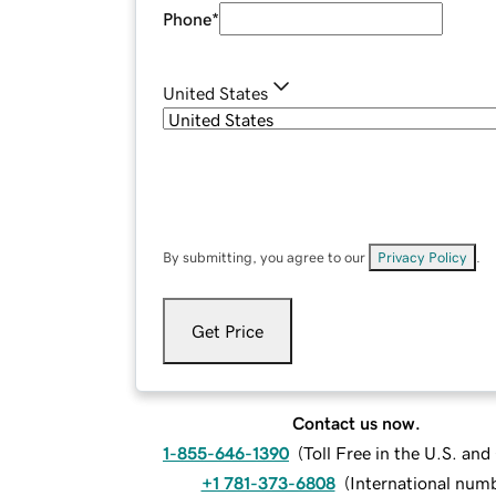
Phone
*
United States
By submitting, you agree to our
Privacy Policy
.
Get Price
Contact us now.
1-855-646-1390
(
Toll Free in the U.S. an
+1 781-373-6808
(
International num