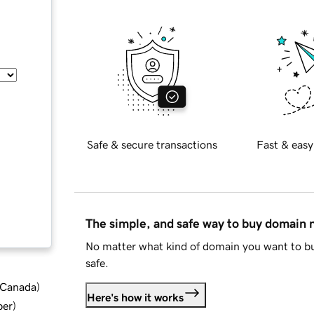
Safe & secure transactions
Fast & easy
The simple, and safe way to buy domain
No matter what kind of domain you want to bu
safe.
d Canada
)
Here's how it works
ber
)