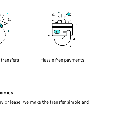
 transfers
Hassle free payments
 names
y or lease, we make the transfer simple and