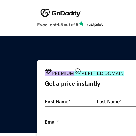
Excellent
4.5 out of 5
PREMIUM
VERIFIED DOMAIN
Get a price instantly
First Name
*
Last Name
*
Email
*