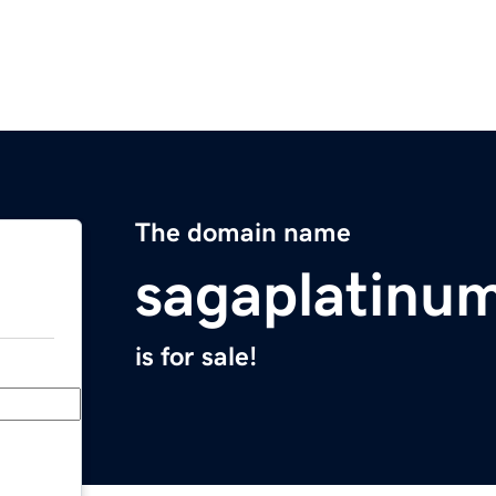
The domain name
sagaplatinu
is for sale!