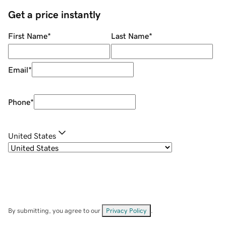
Get a price instantly
First Name
*
Last Name
*
Email
*
Phone
*
United States
By submitting, you agree to our
Privacy Policy
.