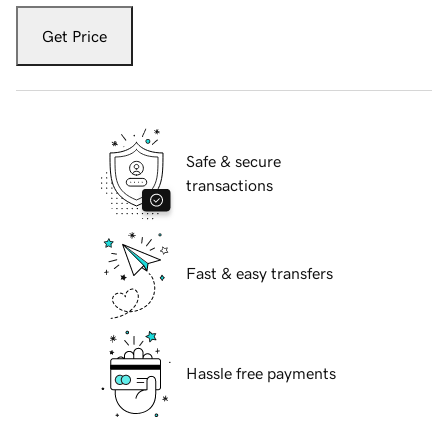
Get Price
Safe & secure
transactions
Fast & easy transfers
Hassle free payments