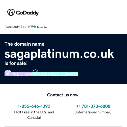
Excellent
4.5 out of 5
The domain name
sagaplatinum.co.uk
is for sale!
PREMIUM
VERIFIED DOMAIN
Contact us now.
1-855-646-1390
+1 781-373-6808
(
Toll Free in the U.S. and
(
International number
)
Canada
)