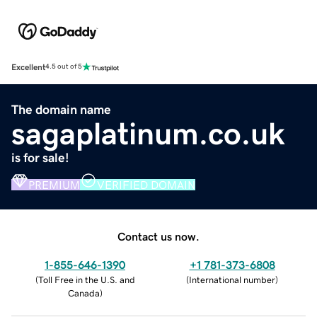
Excellent
4.5 out of 5
The domain name
sagaplatinum.co.uk
is for sale!
PREMIUM
VERIFIED DOMAIN
Contact us now.
1-855-646-1390
+1 781-373-6808
(
Toll Free in the U.S. and
(
International number
)
Canada
)