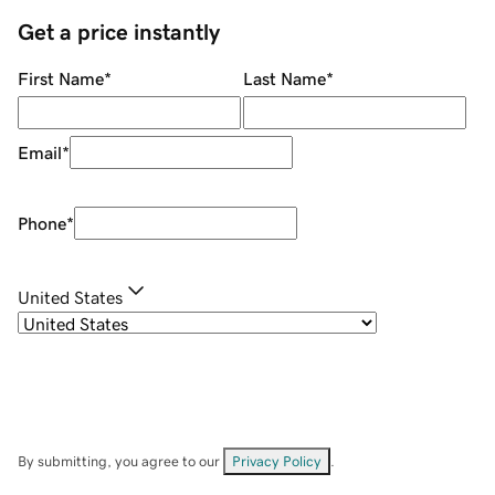
Get a price instantly
First Name
*
Last Name
*
Email
*
Phone
*
United States
By submitting, you agree to our
Privacy Policy
.