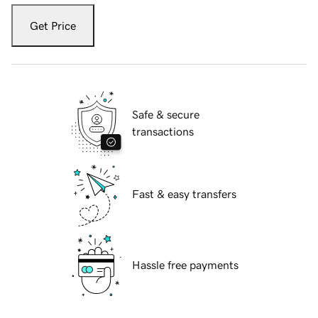
Get Price
Safe & secure
transactions
Fast & easy transfers
Hassle free payments