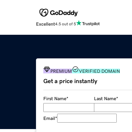
Excellent
4.5 out of 5
PREMIUM
VERIFIED DOMAIN
Get a price instantly
First Name
*
Last Name
*
Email
*