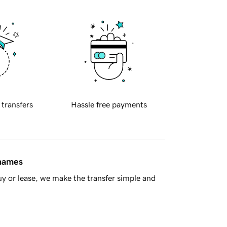
 transfers
Hassle free payments
 names
y or lease, we make the transfer simple and