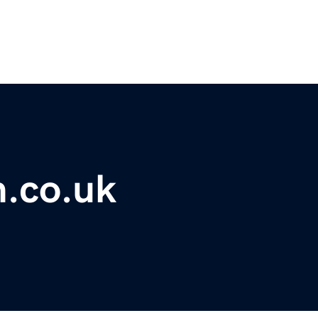
m.co.uk