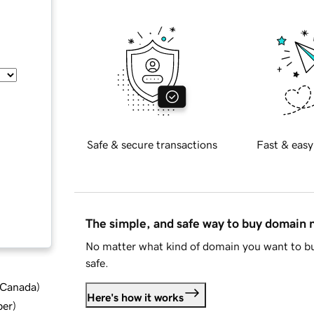
Safe & secure transactions
Fast & easy
The simple, and safe way to buy domain
No matter what kind of domain you want to bu
safe.
d Canada
)
Here's how it works
ber
)