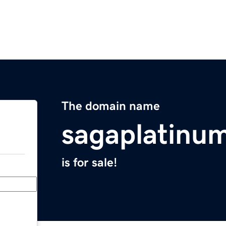
The domain name
sagaplatinu
is for sale!