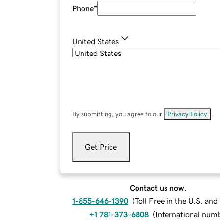
Phone
*
United States
By submitting, you agree to our
Privacy Policy
.
Get Price
Contact us now.
1-855-646-1390
(
Toll Free in the U.S. an
+1 781-373-6808
(
International num