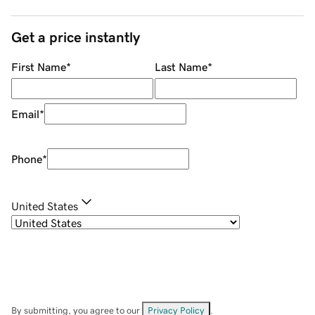
Get a price instantly
First Name
*
Last Name
*
Email
*
Phone
*
United States
By submitting, you agree to our
Privacy Policy
.