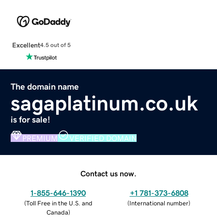
Excellent
4.5 out of 5
The domain name
sagaplatinum.co.uk
is for sale!
PREMIUM
VERIFIED DOMAIN
Contact us now.
1-855-646-1390
+1 781-373-6808
(
Toll Free in the U.S. and
(
International number
)
Canada
)