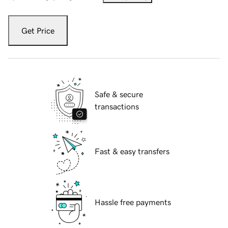
Get Price
Safe & secure
transactions
Fast & easy transfers
Hassle free payments