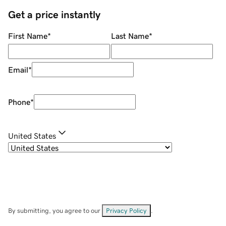
Get a price instantly
First Name
*
Last Name
*
Email
*
Phone
*
United States
By submitting, you agree to our
Privacy Policy
.