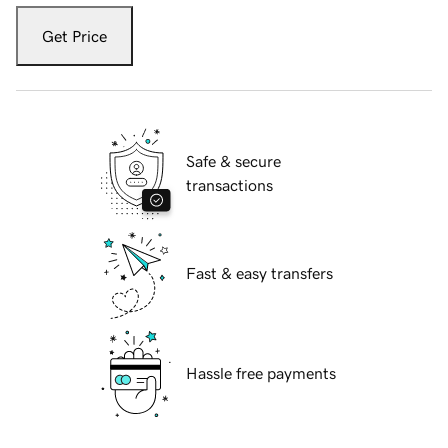
Get Price
Safe & secure
transactions
Fast & easy transfers
Hassle free payments