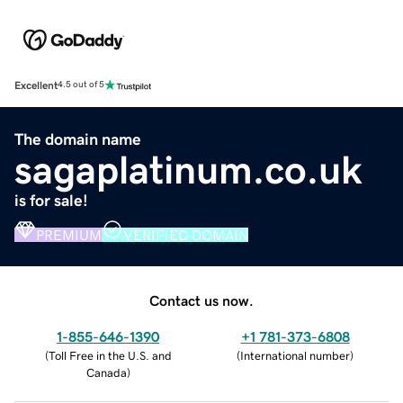
Excellent
4.5 out of 5
The domain name
sagaplatinum.co.uk
is for sale!
PREMIUM
VERIFIED DOMAIN
Contact us now.
1-855-646-1390
+1 781-373-6808
(
Toll Free in the U.S. and
(
International number
)
Canada
)