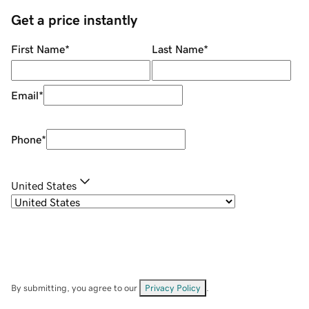
Get a price instantly
First Name
*
Last Name
*
Email
*
Phone
*
United States
By submitting, you agree to our
Privacy Policy
.