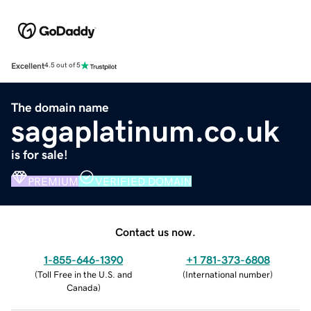
Excellent
4.5 out of 5
The domain name
sagaplatinum.co.uk
is for sale!
PREMIUM
VERIFIED DOMAIN
Contact us now.
1-855-646-1390
+1 781-373-6808
(
Toll Free in the U.S. and
(
International number
)
Canada
)