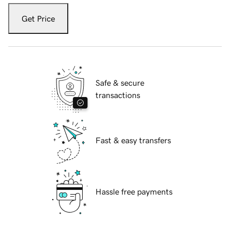
Get Price
Safe & secure
transactions
Fast & easy transfers
Hassle free payments