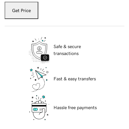
Get Price
Safe & secure
transactions
Fast & easy transfers
Hassle free payments