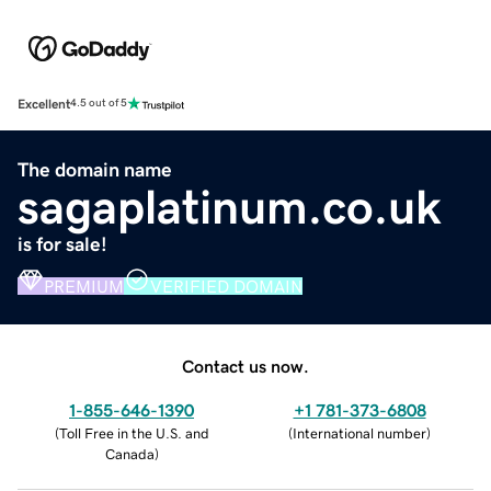
Excellent
4.5 out of 5
The domain name
sagaplatinum.co.uk
is for sale!
PREMIUM
VERIFIED DOMAIN
Contact us now.
1-855-646-1390
+1 781-373-6808
(
Toll Free in the U.S. and
(
International number
)
Canada
)