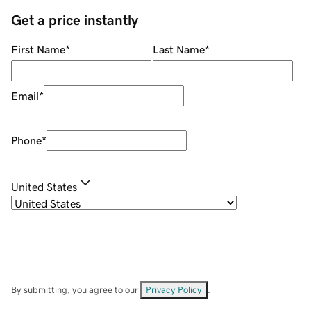
Get a price instantly
First Name
*
Last Name
*
Email
*
Phone
*
United States
By submitting, you agree to our
Privacy Policy
.