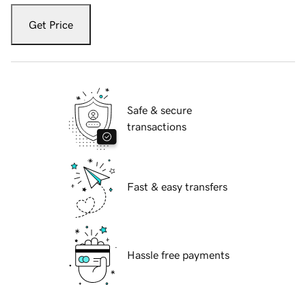
Get Price
Safe & secure
transactions
Fast & easy transfers
Hassle free payments