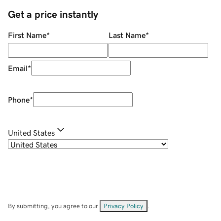
Get a price instantly
First Name
*
Last Name
*
Email
*
Phone
*
United States
By submitting, you agree to our
Privacy Policy
.