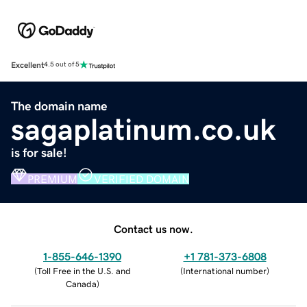
Excellent
4.5 out of 5
The domain name
sagaplatinum.co.uk
is for sale!
PREMIUM
VERIFIED DOMAIN
Contact us now.
1-855-646-1390
+1 781-373-6808
(
Toll Free in the U.S. and
(
International number
)
Canada
)