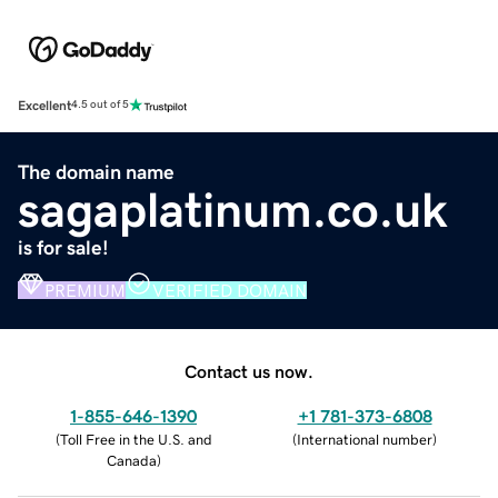
Excellent
4.5 out of 5
The domain name
sagaplatinum.co.uk
is for sale!
PREMIUM
VERIFIED DOMAIN
Contact us now.
1-855-646-1390
+1 781-373-6808
(
Toll Free in the U.S. and
(
International number
)
Canada
)