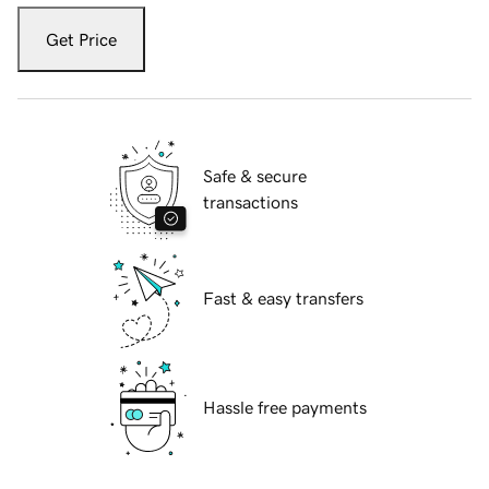
Get Price
Safe & secure
transactions
Fast & easy transfers
Hassle free payments