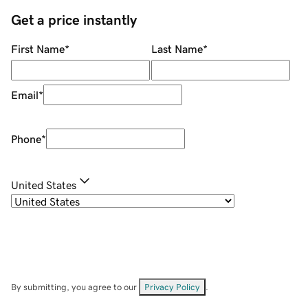
Get a price instantly
First Name
*
Last Name
*
Email
*
Phone
*
United States
By submitting, you agree to our
Privacy Policy
.