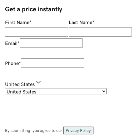
Get a price instantly
First Name
*
Last Name
*
Email
*
Phone
*
United States
By submitting, you agree to our
Privacy Policy
.