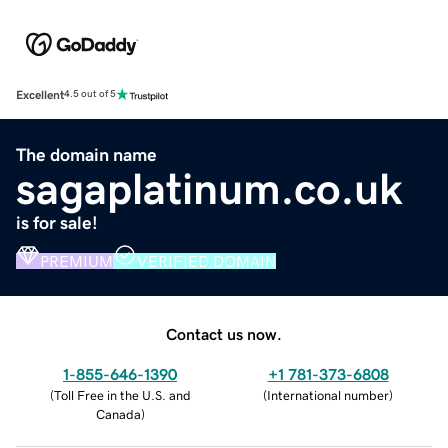
Excellent
4.5 out of 5
The domain name
sagaplatinum.co.uk
is for sale!
PREMIUM
VERIFIED DOMAIN
Contact us now.
1-855-646-1390
+1 781-373-6808
(
Toll Free in the U.S. and
(
International number
)
Canada
)