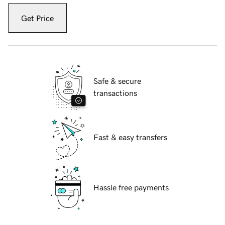
Get Price
Safe & secure
transactions
Fast & easy transfers
Hassle free payments