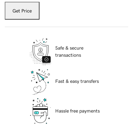
Get Price
Safe & secure
transactions
Fast & easy transfers
Hassle free payments