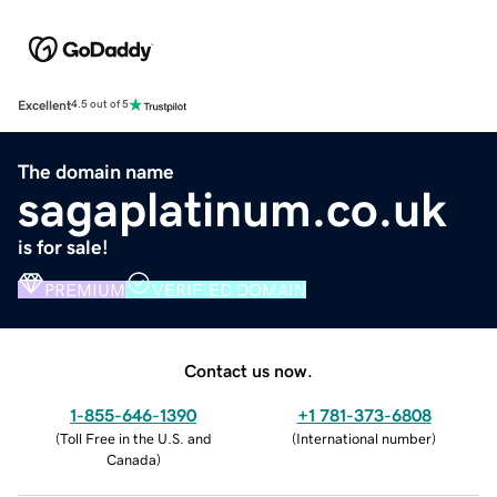
Excellent
4.5 out of 5
The domain name
sagaplatinum.co.uk
is for sale!
PREMIUM
VERIFIED DOMAIN
Contact us now.
1-855-646-1390
+1 781-373-6808
(
Toll Free in the U.S. and
(
International number
)
Canada
)