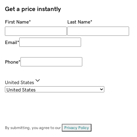
Get a price instantly
First Name
*
Last Name
*
Email
*
Phone
*
United States
By submitting, you agree to our
Privacy Policy
.