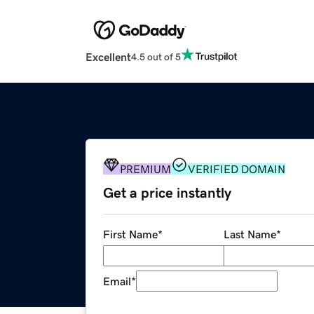
Excellent
4.5 out of 5
PREMIUM
VERIFIED DOMAIN
Get a price instantly
First Name
*
Last Name
*
Email
*