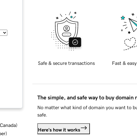
Safe & secure transactions
Fast & easy
The simple, and safe way to buy domain
No matter what kind of domain you want to bu
safe.
d Canada
)
Here's how it works
ber
)