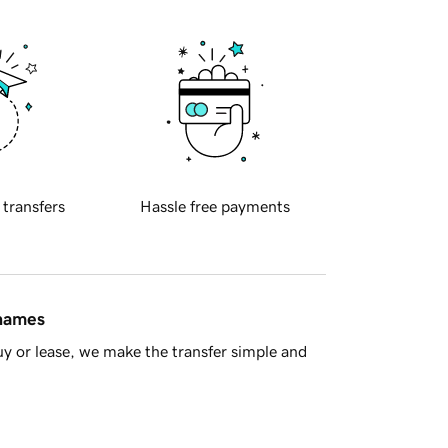
 transfers
Hassle free payments
 names
y or lease, we make the transfer simple and