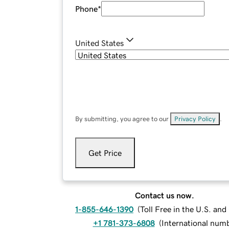
Phone
*
United States
By submitting, you agree to our
Privacy Policy
.
Get Price
Contact us now.
1-855-646-1390
(
Toll Free in the U.S. an
+1 781-373-6808
(
International num