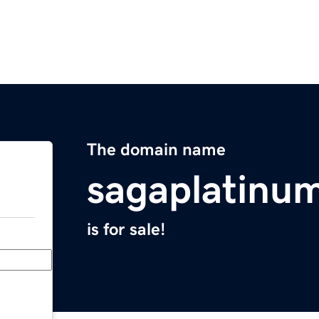
The domain name
sagaplatinu
is for sale!