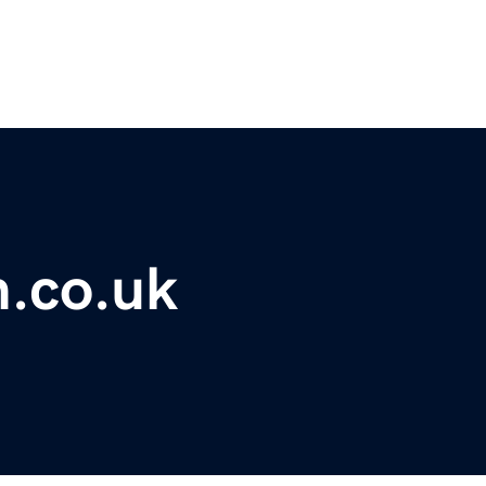
m.co.uk