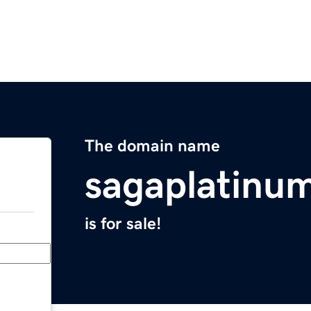
The domain name
sagaplatinu
is for sale!