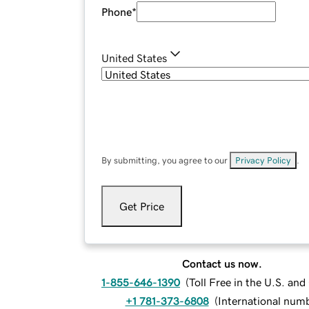
Phone
*
United States
By submitting, you agree to our
Privacy Policy
.
Get Price
Contact us now.
1-855-646-1390
(
Toll Free in the U.S. an
+1 781-373-6808
(
International num