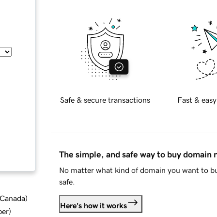
Safe & secure transactions
Fast & easy
The simple, and safe way to buy domain
No matter what kind of domain you want to bu
safe.
d Canada
)
Here's how it works
ber
)