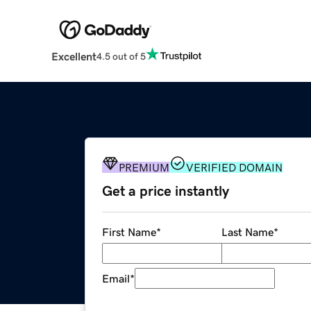
Excellent
4.5 out of 5
PREMIUM
VERIFIED DOMAIN
Get a price instantly
First Name
*
Last Name
*
Email
*