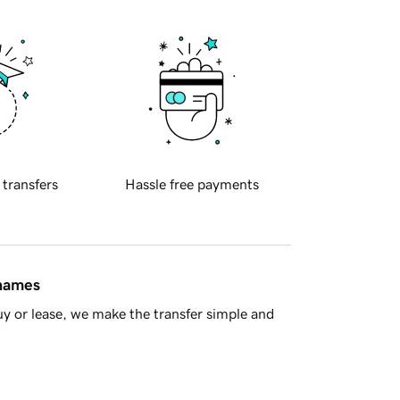
 transfers
Hassle free payments
 names
y or lease, we make the transfer simple and