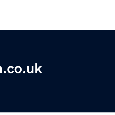
m.co.uk