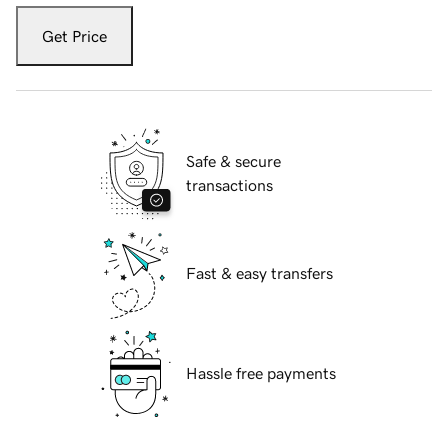
Get Price
Safe & secure
transactions
Fast & easy transfers
Hassle free payments