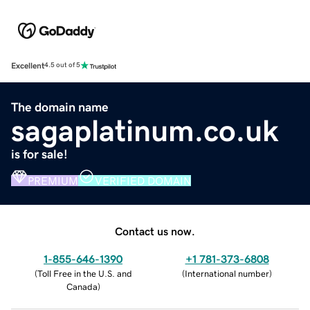
Excellent
4.5 out of 5
The domain name
sagaplatinum.co.uk
is for sale!
PREMIUM
VERIFIED DOMAIN
Contact us now.
1-855-646-1390
+1 781-373-6808
(
Toll Free in the U.S. and
(
International number
)
Canada
)