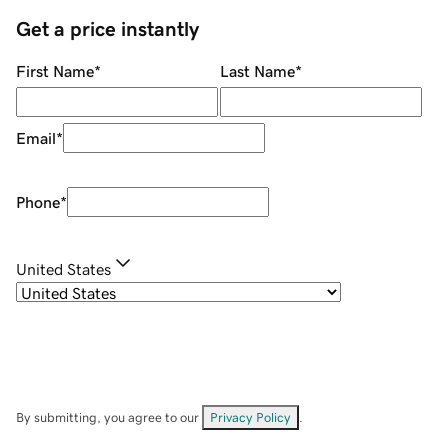
Get a price instantly
First Name
*
Last Name
*
Email
*
Phone
*
United States
By submitting, you agree to our
Privacy Policy
.