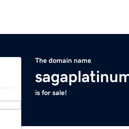
The domain name
sagaplatinu
is for sale!