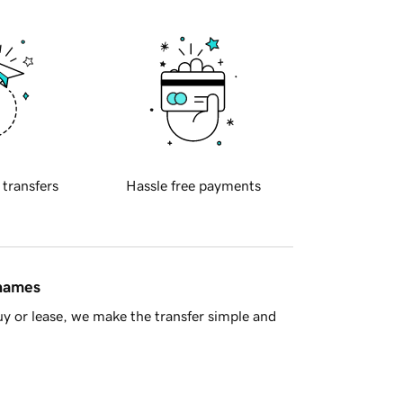
 transfers
Hassle free payments
 names
y or lease, we make the transfer simple and