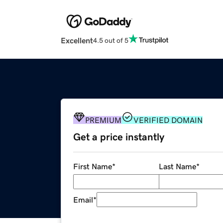
Excellent
4.5 out of 5
PREMIUM
VERIFIED DOMAIN
Get a price instantly
First Name
*
Last Name
*
Email
*