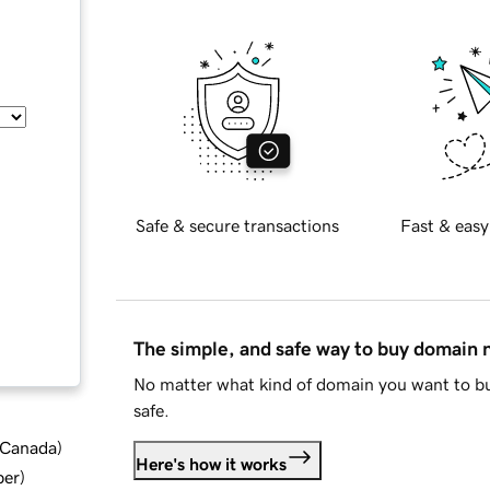
Safe & secure transactions
Fast & easy
The simple, and safe way to buy domain
No matter what kind of domain you want to bu
safe.
d Canada
)
Here's how it works
ber
)