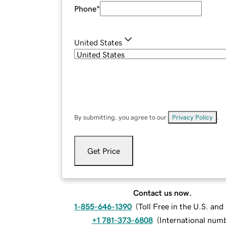
Phone
*
United States
By submitting, you agree to our
Privacy Policy
.
Get Price
Contact us now.
1-855-646-1390
(
Toll Free in the U.S. an
+1 781-373-6808
(
International num