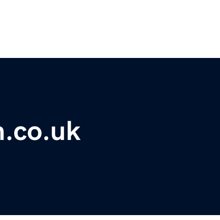
m.co.uk