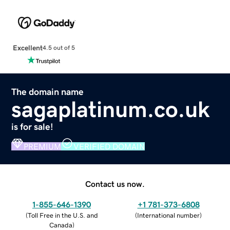
Excellent
4.5 out of 5
The domain name
sagaplatinum.co.uk
is for sale!
PREMIUM
VERIFIED DOMAIN
Contact us now.
1-855-646-1390
+1 781-373-6808
(
Toll Free in the U.S. and
(
International number
)
Canada
)